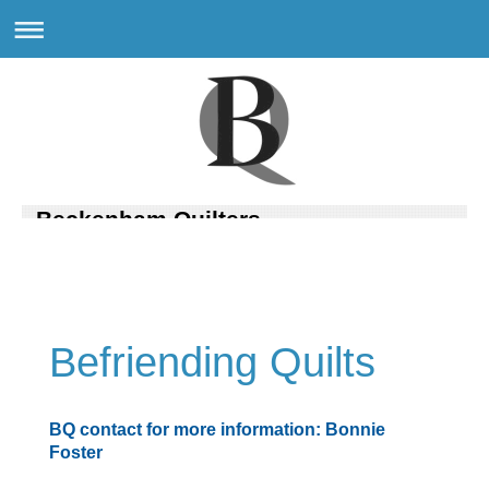
Beckenham Quilters
Befriending Quilts
BQ contact for more information: Bonnie
Foster