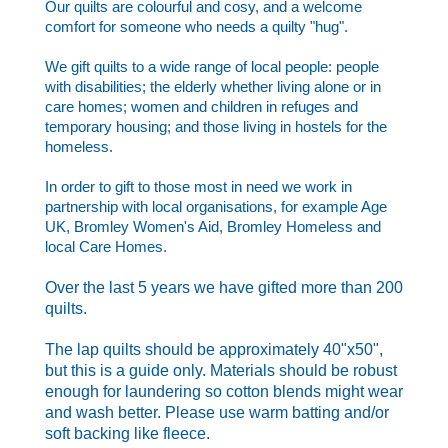
Our quilts are colourful and cosy, and a welcome
comfort for someone who needs a quilty "hug".
We gift quilts to a wide range of local people: people
with disabilities; the elderly whether living alone or in
care homes; women and children in refuges and
temporary housing; and those living in hostels for the
homeless.
In order to gift to those most in need we work in
partnership with local organisations, for example Age
UK, Bromley Women's Aid, Bromley Homeless and
local Care Homes.
Over the last 5 years we have gifted more than 200
quilts.
The lap quilts should be approximately 40"x50",
but this is a guide only. Materials should be robust
enough for laundering so cotton blends might wear
and wash better. Please use warm batting and/or
soft backing like fleece.