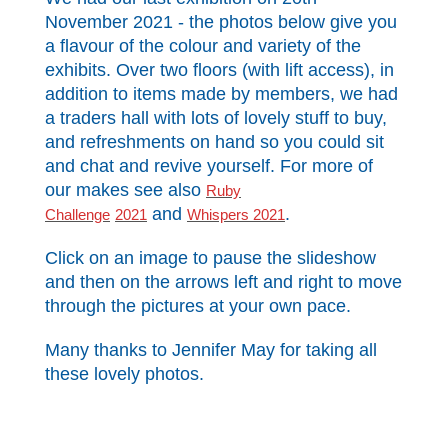
November 2021 - the photos below give you
a flavour of the colour and variety of the
exhibits. Over two floors (with lift access), in
addition to items made by members, we had
a traders hall with lots of lovely stuff to buy,
and refreshments on hand so you could sit
and chat and revive yourself. For more of
our makes see also
Ruby
and
.
Challenge
2021
Whispers 2021
Click on an image to pause the slideshow
and then on the arrows left and right to move
through the pictures at your own pace.
Many thanks to Jennifer May for taking all
these lovely photos.