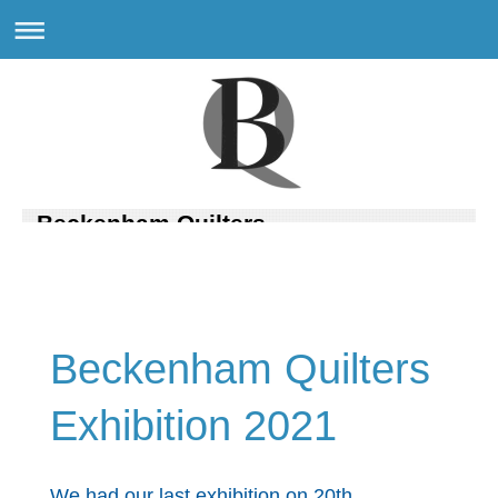
Beckenham Quilters
Beckenham Quilters
Exhibition 2021
We had our last exhibition on 20th