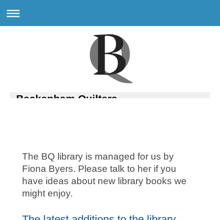
Beckenham Quilters
The BQ library is managed for us by
Fiona Byers. Please talk to her if you
have ideas about new library books we
might enjoy.
The latest additions to the library....