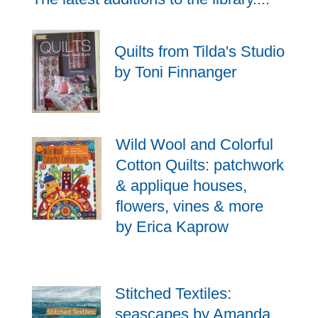
Quilts from Tilda's Studio
by Toni Finnanger
Wild Wool and Colorful
Cotton Quilts: patchwork
& applique houses,
flowers, vines & more
by Erica Kaprow
Stitched Textiles:
seascapes by Amanda