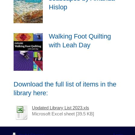
Hislop
Walking Foot Quilting
with Leah Day
Download the full list of items in the
library here:
Updated Library List 2023.xls
Microsoft Excel sheet [39.5 KB]